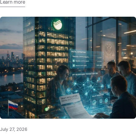
Learn more
July 27, 2026