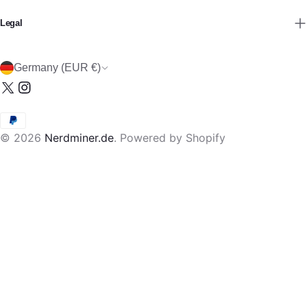
Legal
C
Germany (EUR €)
o
X
Instagram
u
(Twitter)
n
Payment
t
© 2026
Nerdminer.de
.
Powered by Shopify
methods
r
y
/
r
e
g
i
o
n