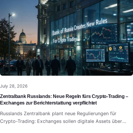
July 28, 2026
Zentralbank Russlands: Neue Regeln fürs Crypto-Trading –
Exchanges zur Berichterstattung verpflichtet
Russlands Zentralbank plant neue Regulierungen für
Crypto-Trading: Exchanges sollen digitale Assets über
bestehende Preis- und Reporting-Systeme melden.