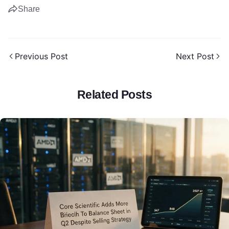
Share
Previous Post
Next Post
Share this article
Related Posts
Copy
Share
Share
Pin
on
on
on
Facebook
X
Pinterest