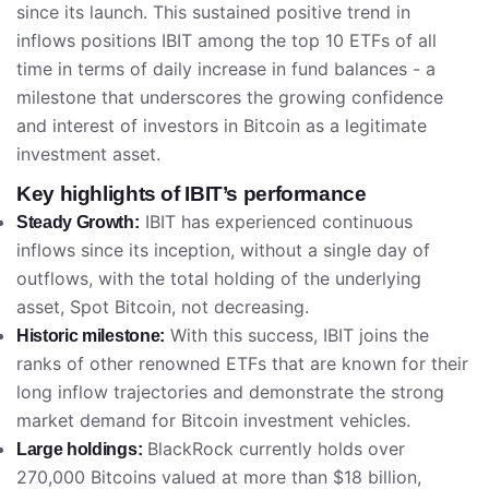
since its launch. This sustained positive trend in
inflows positions IBIT among the top 10 ETFs of all
time in terms of daily increase in fund balances - a
milestone that underscores the growing confidence
and interest of investors in Bitcoin as a legitimate
investment asset.
Key highlights of IBIT’s performance
IBIT has experienced continuous
Steady Growth:
inflows since its inception, without a single day of
outflows, with the total holding of the underlying
asset, Spot Bitcoin, not decreasing.
With this success, IBIT joins the
Historic milestone:
ranks of other renowned ETFs that are known for their
long inflow trajectories and demonstrate the strong
market demand for Bitcoin investment vehicles.
BlackRock currently holds over
Large holdings:
270,000 Bitcoins valued at more than $18 billion,