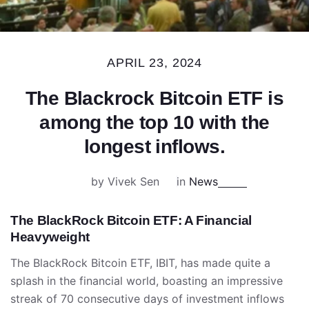
APRIL 23, 2024
The Blackrock Bitcoin ETF is
among the top 10 with the
longest inflows.
by Vivek Sen
in
News
The BlackRock Bitcoin ETF: A Financial
Heavyweight
The BlackRock Bitcoin ETF, IBIT, has made quite a
splash in the financial world, boasting an impressive
streak of 70 consecutive days of investment inflows