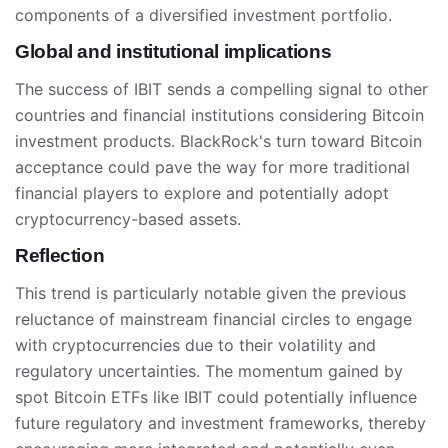
components of a diversified investment portfolio.
Global and institutional implications
The success of IBIT sends a compelling signal to other
countries and financial institutions considering Bitcoin
investment products. BlackRock's turn toward Bitcoin
acceptance could pave the way for more traditional
financial players to explore and potentially adopt
cryptocurrency-based assets.
Reflection
This trend is particularly notable given the previous
reluctance of mainstream financial circles to engage
with cryptocurrencies due to their volatility and
regulatory uncertainties. The momentum gained by
spot Bitcoin ETFs like IBIT could potentially influence
future regulatory and investment frameworks, thereby