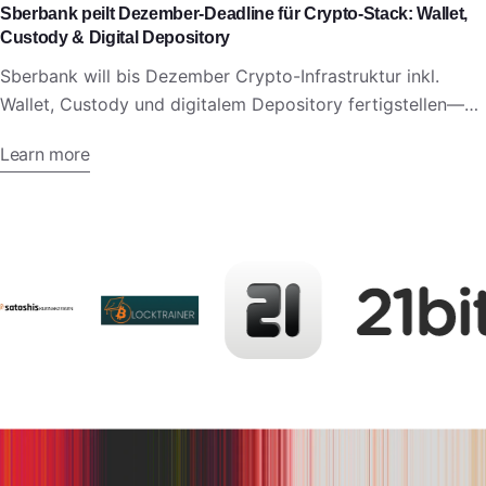
Sberbank peilt Dezember-Deadline für Crypto-Stack: Wallet,
Custody & Digital Depository
Sberbank will bis Dezember Crypto-Infrastruktur inkl.
Wallet, Custody und digitalem Depository fertigstellen—
vor neuem russischen Krypto-Regelwerk.
Learn more