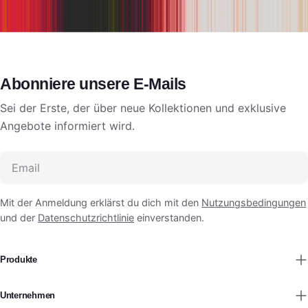
Abonniere unsere E-Mails
Sei der Erste, der über neue Kollektionen und exklusive
Angebote informiert wird.
Email
Mit der Anmeldung erklärst du dich mit den
Nutzungsbedingungen
und der
Datenschutzrichtlinie
einverstanden.
Produkte
Unternehmen