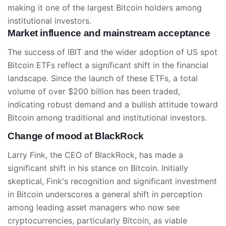
making it one of the largest Bitcoin holders among
institutional investors.
Market influence and mainstream acceptance
The success of IBIT and the wider adoption of US spot
Bitcoin ETFs reflect a significant shift in the financial
landscape. Since the launch of these ETFs, a total
volume of over $200 billion has been traded,
indicating robust demand and a bullish attitude toward
Bitcoin among traditional and institutional investors.
Change of mood at BlackRock
Larry Fink, the CEO of BlackRock, has made a
significant shift in his stance on Bitcoin. Initially
skeptical, Fink's recognition and significant investment
in Bitcoin underscores a general shift in perception
among leading asset managers who now see
cryptocurrencies, particularly Bitcoin, as viable