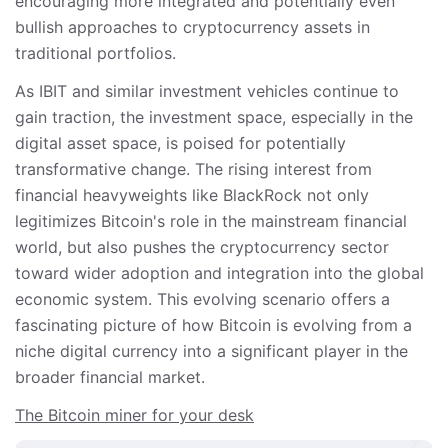
encouraging more integrated and potentially even
bullish approaches to cryptocurrency assets in
traditional portfolios.
As IBIT and similar investment vehicles continue to
gain traction, the investment space, especially in the
digital asset space, is poised for potentially
transformative change. The rising interest from
financial heavyweights like BlackRock not only
legitimizes Bitcoin's role in the mainstream financial
world, but also pushes the cryptocurrency sector
toward wider adoption and integration into the global
economic system. This evolving scenario offers a
fascinating picture of how Bitcoin is evolving from a
niche digital currency into a significant player in the
broader financial market.
The Bitcoin miner for your desk