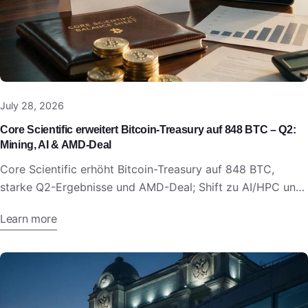
July 28, 2026
Core Scientific erweitert Bitcoin-Treasury auf 848 BTC – Q2:
Mining, AI & AMD-Deal
Core Scientific erhöht Bitcoin-Treasury auf 848 BTC,
starke Q2-Ergebnisse und AMD-Deal; Shift zu AI/HPC und
Digital Infrastructure.
Learn more